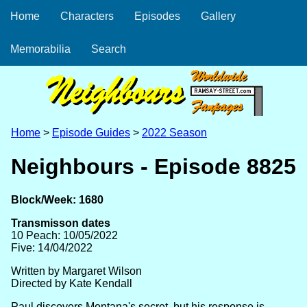
Home
Characters
Episodes
Gallery
Memorabilia
Search
Home
>
Episode Guides
>
2022 Season
Neighbours - Episode 8825
Block/Week: 1680
Transmisson dates
10 Peach: 10/05/2022
Five: 14/04/2022
Written by Margaret Wilson
Directed by Kate Kendall
Paul discovers Montana's secret, but his response is