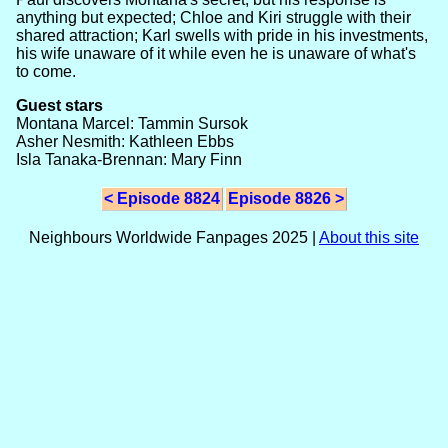
anything but expected; Chloe and Kiri struggle with their
shared attraction; Karl swells with pride in his investments,
his wife unaware of it while even he is unaware of what's
to come.
Guest stars
Montana Marcel: Tammin Sursok
Asher Nesmith: Kathleen Ebbs
Isla Tanaka-Brennan: Mary Finn
< Episode 8824
Episode 8826 >
Neighbours Worldwide Fanpages 2025 |
About this site